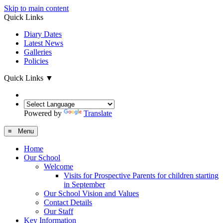
Skip to main content
Quick Links
Diary Dates
Latest News
Galleries
Policies
Quick Links
▼
Powered by
Translate
≡ Menu
Home
Our School
Welcome
Visits for Prospective Parents for children starting
in September
Our School Vision and Values
Contact Details
Our Staff
Key Information