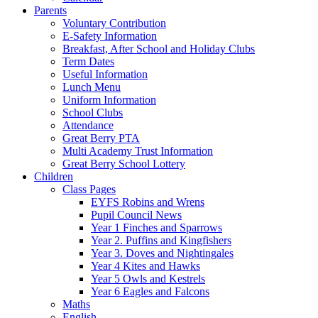
Parents
Voluntary Contribution
E-Safety Information
Breakfast, After School and Holiday Clubs
Term Dates
Useful Information
Lunch Menu
Uniform Information
School Clubs
Attendance
Great Berry PTA
Multi Academy Trust Information
Great Berry School Lottery
Children
Class Pages
EYFS Robins and Wrens
Pupil Council News
Year 1 Finches and Sparrows
Year 2. Puffins and Kingfishers
Year 3. Doves and Nightingales
Year 4 Kites and Hawks
Year 5 Owls and Kestrels
Year 6 Eagles and Falcons
Maths
English