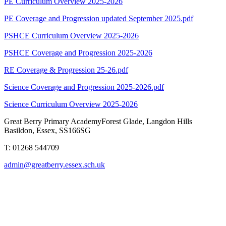
PE Curriculum Overview 2025-2026
PE Coverage and Progression updated September 2025.pdf
PSHCE Curriculum Overview 2025-2026
PSHCE Coverage and Progression 2025-2026
RE Coverage & Progression 25-26.pdf
Science Coverage and Progression 2025-2026.pdf
Science Curriculum Overview 2025-2026
Great Berry Primary Academy
Forest Glade, Langdon Hills
Basildon, Essex, SS166SG
T: 01268 544709
admin@greatberry.essex.sch.uk