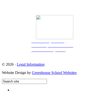
Great Berry Primary
School
is part of CRESCO
Multi-Academy Trust.
© 2026 ·
Legal Information
Website Design by
Greenhouse School Websites