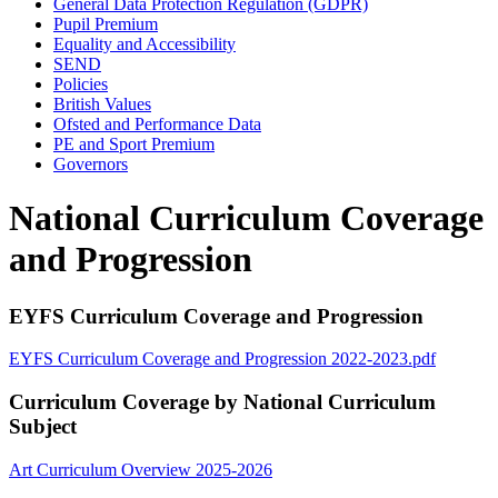
General Data Protection Regulation (GDPR)
Pupil Premium
Equality and Accessibility
SEND
Policies
British Values
Ofsted and Performance Data
PE and Sport Premium
Governors
National Curriculum Coverage
and Progression
EYFS Curriculum Coverage and Progression
EYFS Curriculum Coverage and Progression 2022-2023.pdf
Curriculum Coverage by National Curriculum
Subject
Art Curriculum Overview 2025-2026