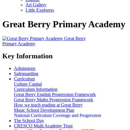
Art Gallery
Little Explorers
Great Berry Primary Academy
Great Berry
Primary Academy
Key Information
Admissions
Safeguarding
Curriculum
Culture Capital
Curriculum Information
Great Berry English Progression Framework
Great Berry Maths Progression Framework
How we teach reading at Great Berry
Music School Development Plan
National Curriculum Coverage and Progression
The School Day
CRESCO Multi Academy Trust