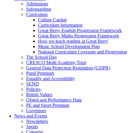
Admissions
Safeguarding
Curriculum
Culture Capital
Curriculum Information
Great Berry English Progression Framework
Great Berry Maths Progression Framework
How we teach reading at Great Berry
Music School Development Plan
National Curriculum Coverage and Progression
The School Day
CRESCO Multi Academy Trust
General Data Protection Regulation (GDPR)
Pupil Premium
Equality and Accessibility
SEND
Policies
British Values
Ofsted and Performance Data
PE and Sport Premium
Governors
News and Events
Newsletters
Sports
Calendar