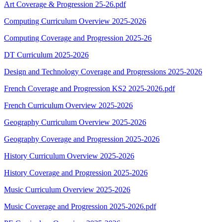
Art Coverage & Progression 25-26.pdf
Computing Curriculum Overview 2025-2026
Computing Coverage and Progression 2025-26
DT Curriculum 2025-2026
Design and Technology Coverage and Progressions 2025-2026
French Coverage and Progression KS2 2025-2026.pdf
French Curriculum Overview 2025-2026
Geography Curriculum Overview 2025-2026
Geography Coverage and Progression 2025-2026
History Curriculum Overview 2025-2026
History Coverage and Progression 2025-2026
Music Curriculum Overview 2025-2026
Music Coverage and Progression 2025-2026.pdf