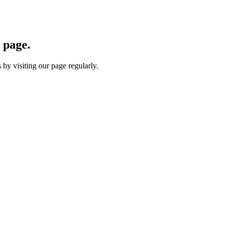
 page.
by visiting our page regularly.