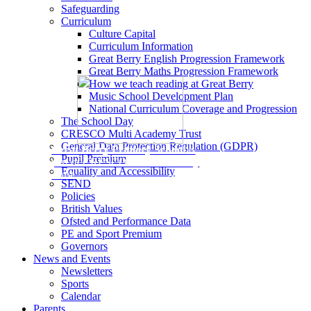
Safeguarding
Curriculum
Culture Capital
Curriculum Information
Great Berry English Progression Framework
Great Berry Maths Progression Framework
How we teach reading at Great Berry
Music School Development Plan
National Curriculum Coverage and Progression
The School Day
CRESCO Multi Academy Trust
General Data Protection Regulation (GDPR)
Great Berry Primary School
is
Pupil Premium
part of CRESCO Multi-Academy
Equality and Accessibility
Trust.
SEND
Policies
British Values
Ofsted and Performance Data
PE and Sport Premium
Governors
News and Events
Newsletters
Sports
Calendar
Parents