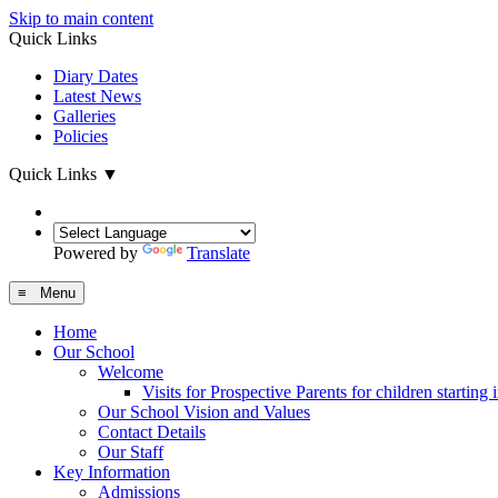
Skip to main content
Quick Links
Diary Dates
Latest News
Galleries
Policies
Quick Links
▼
Powered by
Translate
≡ Menu
Home
Our School
Welcome
Visits for Prospective Parents for children starting
Our School Vision and Values
Contact Details
Our Staff
Key Information
Admissions