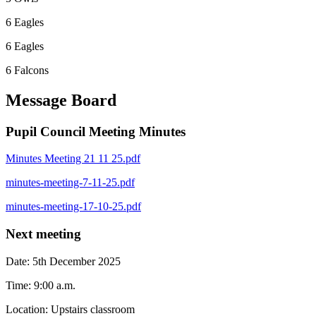
6 Eagles
6 Eagles
6 Falcons
Message Board
Pupil Council Meeting Minutes
Minutes Meeting 21 11 25.pdf
minutes-meeting-7-11-25.pdf
minutes-meeting-17-10-25.pdf
Next meeting
Date: 5th December 2025
Time: 9:00 a.m.
Location: Upstairs classroom