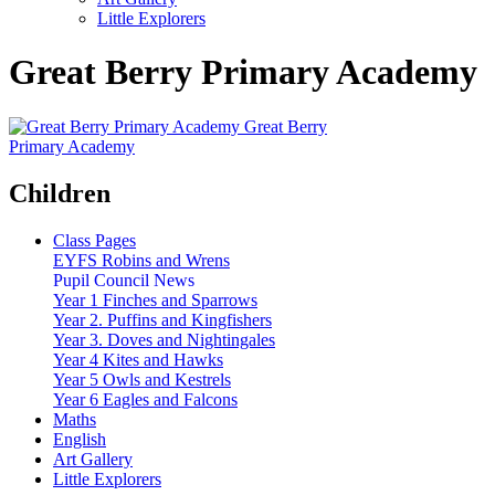
Little Explorers
Great Berry Primary Academy
Great Berry
Primary Academy
Children
Class Pages
EYFS Robins and Wrens
Pupil Council News
Year 1 Finches and Sparrows
Year 2. Puffins and Kingfishers
Year 3. Doves and Nightingales
Year 4 Kites and Hawks
Year 5 Owls and Kestrels
Year 6 Eagles and Falcons
Maths
English
Art Gallery
Little Explorers