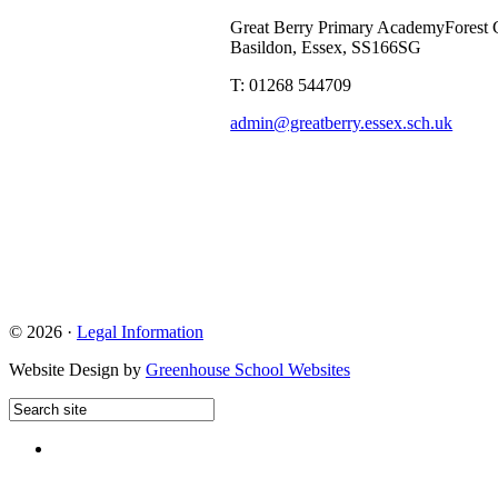
Great Berry Primary Academy
Forest 
Basildon, Essex, SS166SG
T: 01268 544709
admin@greatberry.essex.sch.uk
© 2026 ·
Legal Information
Website Design by
Greenhouse School Websites