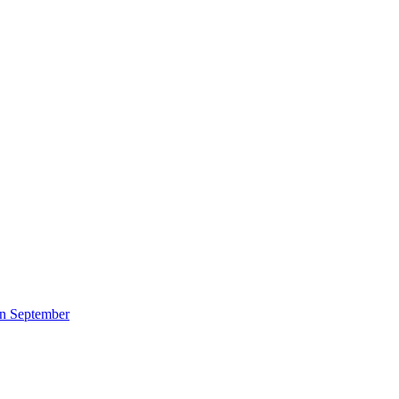
 in September