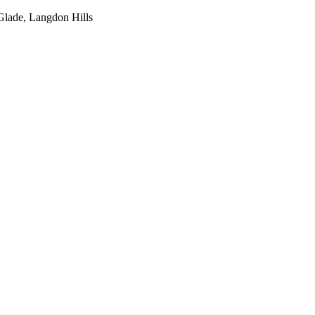
Glade, Langdon Hills