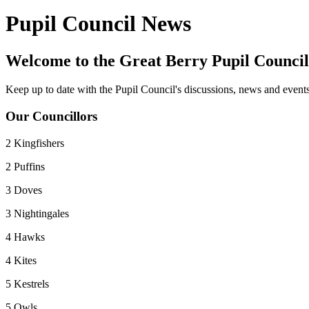
Pupil Council News
Welcome to the Great Berry Pupil Council
Keep up to date with the Pupil Council's discussions, news and events 
Our Councillors
2 Kingfishers
2 Puffins
3 Doves
3 Nightingales
4 Hawks
4 Kites
5 Kestrels
5 Owls