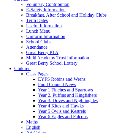
Voluntary Contribution
E-Safety Information
Breakfast, After School and Holiday Clubs
Term Dates
Useful Information
Lunch Menu
Uniform Information
School Clubs
Attendance
Great Berry PTA
Multi Academy Trust Information
Great Berry School Lottery
Children
Class Pages
EYFS Robins and Wrens
Pupil Council News
Year 1 Finches and Sparrows
Year 2. Puffins and Kingfishers
Year 3. Doves and Nightingales
Year 4 Kites and Hawks
Year 5 Owls and Kestrels
Year 6 Eagles and Falcons
Maths
English
Art Gallery